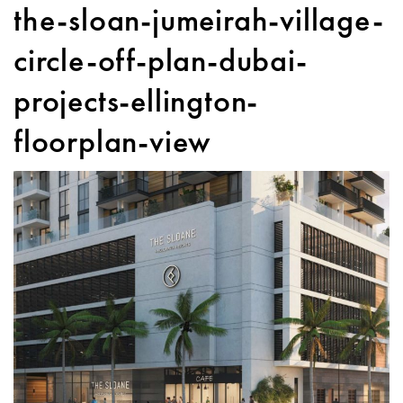
the-sloan-jumeirah-village-
circle-off-plan-dubai-
projects-ellington-
floorplan-view