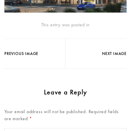
This entry was posted in
PREVIOUS IMAGE
NEXT IMAGE
Leave a Reply
Your email address will not be published.
Required fields
are marked
*